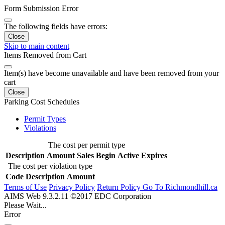
Form Submission Error
The following fields have errors:
Close
Skip to main content
Items Removed from Cart
Item(s) have become unavailable and have been removed from your
cart
Close
Parking Cost Schedules
Permit Types
Violations
The cost per permit type
Description
Amount
Sales Begin
Active
Expires
The cost per violation type
Code
Description
Amount
Terms of Use
Privacy Policy
Return Policy
Go To Richmondhill.ca
AIMS Web 9.3.2.11 ©2017 EDC Corporation
Please Wait...
Error